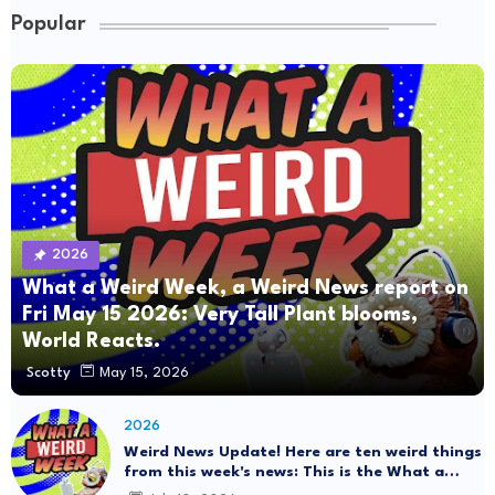
Popular
2026
What a Weird Week, a Weird News report on
Fri May 15 2026: Very Tall Plant blooms,
World Reacts.
Scotty
May 15, 2026
2026
Weird News Update! Here are ten weird things
from this week's news: This is the What a
Weird Week Show on Friday, July 10th, 2026.