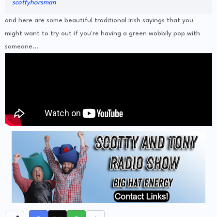
scottyhorsman
and here are some beautiful traditional Irish sayings that you
might want to try out if you're having a green wobbily pop with
someone...