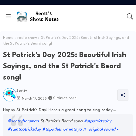
Home
radio show
St Patrick's Day 2025: Beautiful Irish Sayings, and
the St Patrick's Beard song!
St Patrick's Day 2025: Beautiful Irish
Sayings, and the St Patrick's Beard
song!
Scotty
0 minute read
March 17, 2025
Happy St Patrick's Day! Here's a great song to sing today...
@scottyhorsman
St Patrick's Beard song
#stpatricksday
#saintpatricksday
#topothemornintoya
♬ original sound -