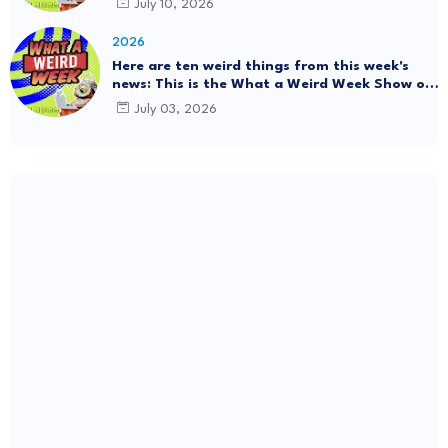
July 10, 2026
#Mystery SpaceBalls
2026
Here are ten weird things from this week's
news: This is the What a Weird Week Show on
Friday, July 3rd, 2026. Thrift Store Treasure!!!
July 03, 2026