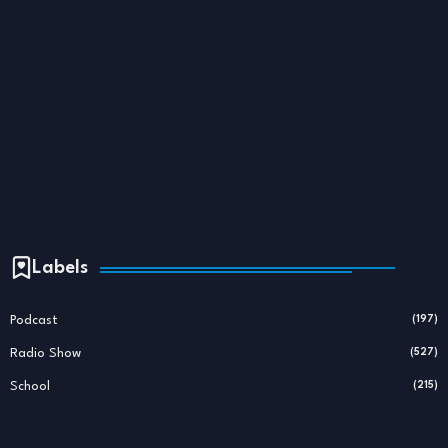
Labels
Podcast
(197)
Radio Show
(527)
School
(215)