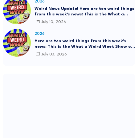
2026
Weird News Update! Here are ten weird things
from this week's news: This is the What a
Weird Week Show on Friday, July 10th, 2026.
July 10, 2026
#Mystery SpaceBalls
2026
Here are ten weird things from this week's
news: This is the What a Weird Week Show on
Friday, July 3rd, 2026. Thrift Store Treasure!!!
July 03, 2026