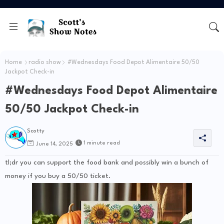
Home
radio show
#Wednesdays Food Depot Alimentaire 50/50
Jackpot Check-in
#Wednesdays Food Depot Alimentaire
50/50 Jackpot Check-in
Scotty
1 minute read
June 14, 2025
tl;dr you can support the food bank and possibly win a bunch of
money if you buy a 50/50 ticket.