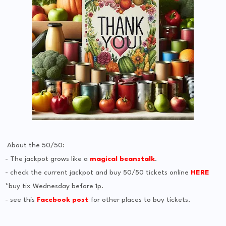
About the 50/50:
- The jackpot grows like a
magical beanstalk
.
- check the current jackpot and buy 50/50 tickets online
HERE
*buy tix Wednesday before 1p.
- see this
Facebook post
for other places to buy tickets.