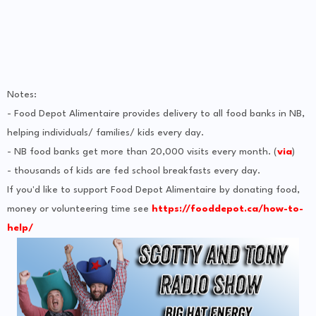
Notes:
- Food Depot Alimentaire provides delivery to all food banks in NB,
helping individuals/ families/ kids every day.
- NB food banks get more than 20,000 visits every month. (
via
)
- thousands of kids are fed school breakfasts every day.
If you'd like to support Food Depot Alimentaire by donating food,
money or volunteering time see
https://fooddepot.ca/how-to-
help/