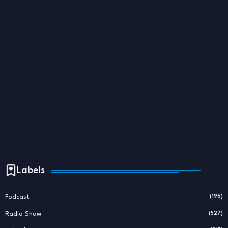
Labels
Podcast
(196)
Radio Show
(527)