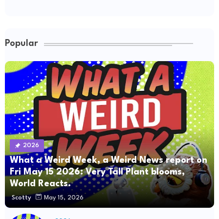
Popular
2026
What a Weird Week, a Weird News report on
Fri May 15 2026: Very Tall Plant blooms,
World Reacts.
Scotty
May 15, 2026