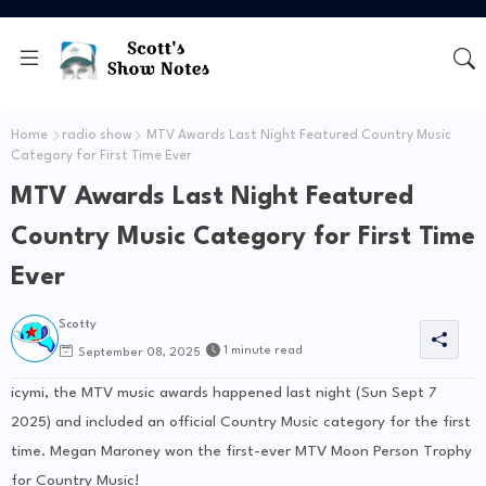
Home
radio show
MTV Awards Last Night Featured Country Music
Category for First Time Ever
MTV Awards Last Night Featured
Country Music Category for First Time
Ever
Scotty
1 minute read
September 08, 2025
icymi, the MTV music awards happened last night (Sun Sept 7
2025) and included an official Country Music category for the first
time. Megan Maroney won the first-ever MTV Moon Person Trophy
for Country Music!