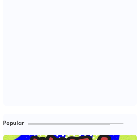
Popular