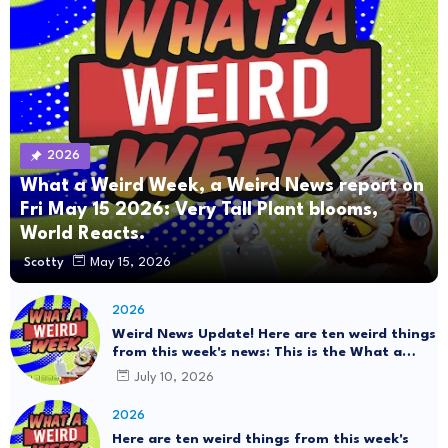
2026
What a Weird Week, a Weird News report on
Fri May 15 2026: Very Tall Plant blooms,
World Reacts.
Scotty
May 15, 2026
2026
Weird News Update! Here are ten weird things
from this week's news: This is the What a
Weird Week Show on Friday, July 10th, 2026.
July 10, 2026
#Mystery SpaceBalls
2026
Here are ten weird things from this week's