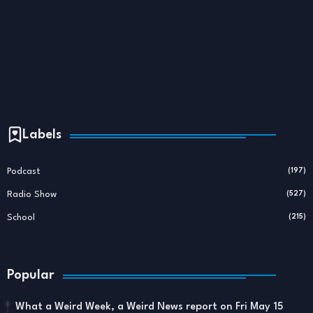
Labels
Podcast
(197)
Radio Show
(527)
School
(215)
Popular
What a Weird Week, a Weird News report on Fri May 15