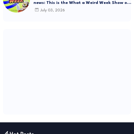
news: This is the What a Weird Week Show on
Friday, July 3rd, 2026. Thrift Store Treasure!!!
July 03, 2026