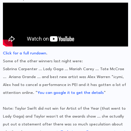
Click for a full rundown
.
Some of the other winners last night were:
Sabrina Carpenter ... Lady Gaga ... Mariah Carey ... Tate McCrae
... Ariana Grande ... and best new artist was Alex Warren *icymi,
Alex had to cancel a performance in PEI and it has gotten a lot of
attention online. *
You can google it to get the details
*
Note: Taylor Swift did not win for Artist of the Year (that went to
Lady Gaga) and Taylor wasn't at the awards show ... she actually
put out a statement after there was so much speculation about