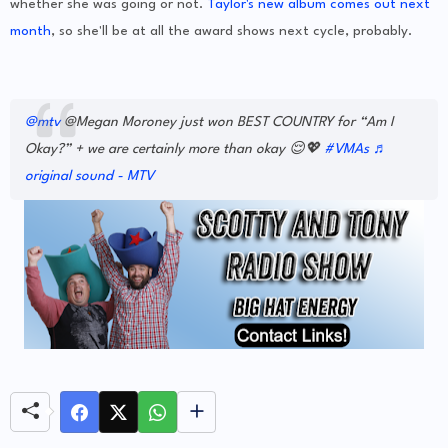
whether she was going or not.
Taylor's new album comes out next
month
, so she'll be at all the award shows next cycle, probably.
@mtv
@Megan Moroney just won BEST COUNTRY for “Am I
Okay?” + we are certainly more than okay 😌💖
#VMAs
♬
original sound - MTV