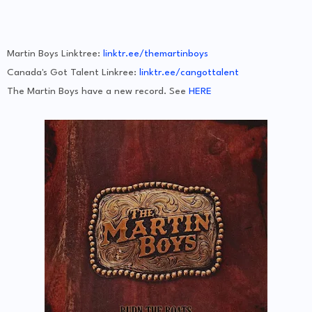
Martin Boys Linktree:
linktr.ee/themartinboys
Canada's Got Talent Linkree:
linktr.ee/cangottalent
The Martin Boys have a new record. See
HERE