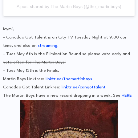
A post shared by The Martin Boys (@the_martinboys)
icymi,
- Canada's Got Talent is on City TV Tuesday Night at 9:00 our
time, and also on
streaming.
- Tues May 6th is the Elimination Round so please vote early and
vote often for The Martin Boys!
- Tues May 13th is the Finals.
Martin Boys Linktree:
linktr.ee/themartinboys
Canada's Got Talent Linkree:
linktr.ee/cangottalent
The Martin Boys have a new record dropping in a week. See
HERE