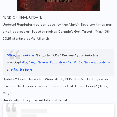
*END OF FINAL UPDATE
Update! Reminder you can vote for the Martin Boys ten times per
email address on Tuesday night's Canada's Got Talent! (May 13th
2025 starting at 9p Atlantic)
@the_martinboys
It’s up to YOU!! We need your help this
Tuesday!
#cgt
#gottalent
#countryartist
♬ Gotta Be Country -
The Martin Boys
Update!! Great News for Woodstock, NB's The Martin Boys who
have made it to next week's Canada's Got Talent Finale! (Tues,
May 13)
Here's what they posted late last night...