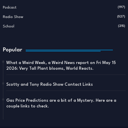
Podcast
(197)
Radio Show
(527)
School
(215)
Popular
What a Weird Week, a Weird News report on Fri May 15
2026: Very Tall Plant blooms, World Reacts.
Scotty and Tony Radio Show Contact Links
Gas Price Predictions are a bit of a Mystery. Here are a
couple links to check.