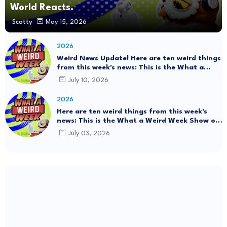
World Reacts.
Scotty
May 15, 2026
2026
Weird News Update! Here are ten weird things
from this week's news: This is the What a
Weird Week Show on Friday, July 10th, 2026.
July 10, 2026
#Mystery SpaceBalls
2026
Here are ten weird things from this week's
news: This is the What a Weird Week Show on
Friday, July 3rd, 2026. Thrift Store Treasure!!!
July 03, 2026