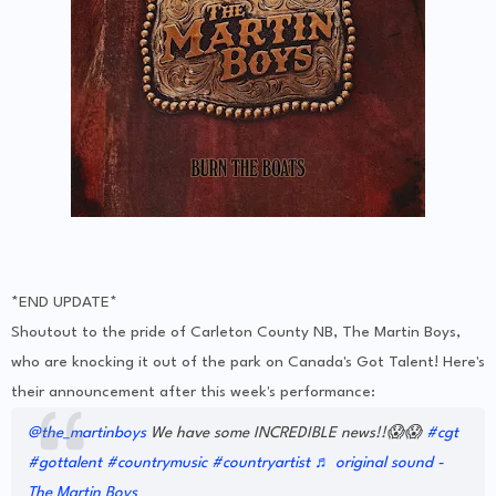
*END UPDATE*
Shoutout to the pride of Carleton County NB, The Martin Boys,
who are knocking it out of the park on Canada's Got Talent! Here's
their announcement after this week's performance:
@the_martinboys
We have some INCREDIBLE news!!😱😱
#cgt
#gottalent
#countrymusic
#countryartist
♬ original sound -
The Martin Boys