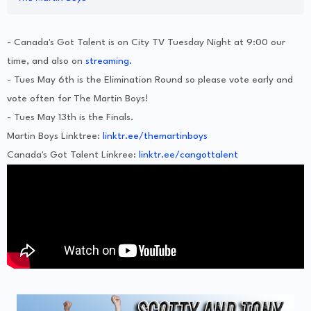
- Canada's Got Talent is on City TV Tuesday Night at 9:00 our
time, and also on
streaming.
- Tues May 6th is the Elimination Round so please vote early and
vote often for The Martin Boys!
- Tues May 13th is the Finals.
Martin Boys Linktree:
linktr.ee/themartinboys
Canada's Got Talent Linkree:
linktr.ee/cangottalent