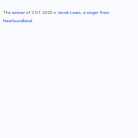
The
winner
of CGT 2025 is
Jacob Lewis, a singer from
Newfoundland
.