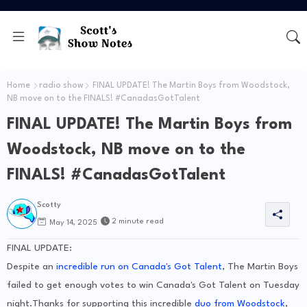
Home
radio show
FINAL UPDATE! The Martin Boys from Woodstock,
NB move on to the FINALS! #CanadasGotTalent
FINAL UPDATE! The Martin Boys from
Woodstock, NB move on to the
FINALS! #CanadasGotTalent
Scotty
2 minute read
May 14, 2025
FINAL UPDATE:
Despite an
incredible run on Canada's Got Talent
, The Martin Boys
failed to get enough votes to win Canada's Got Talent on Tuesday
night.Thanks for supporting this incredible
duo from Woodstock
,