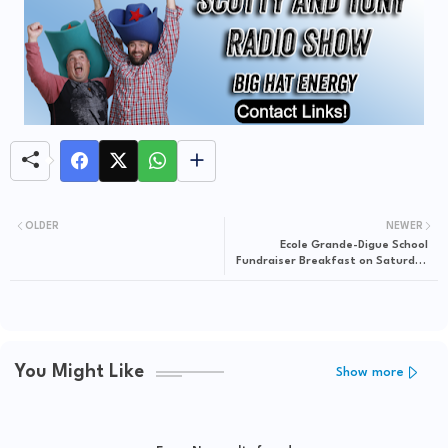
OLDER
NEWER
Ecole Grande-Digue School
Fundraiser Breakfast on Saturday
(May 18) from 8a to 11:30a at Notre
Centre Grande-Digue
You Might Like
Show more