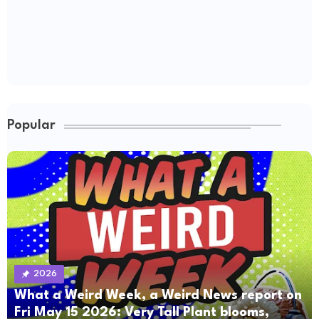
Popular
2026
What a Weird Week, a Weird News report on
Fri May 15 2026: Very Tall Plant blooms,