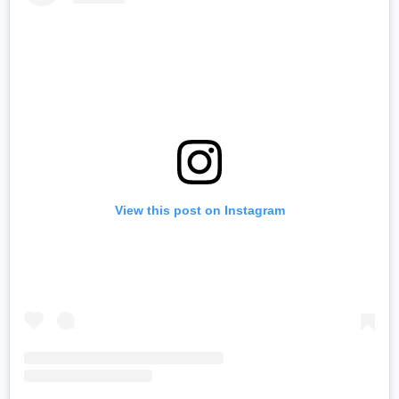
View this post on Instagram