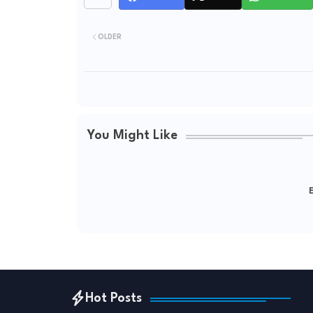
OLDER
You Might Like
E
Hot Posts