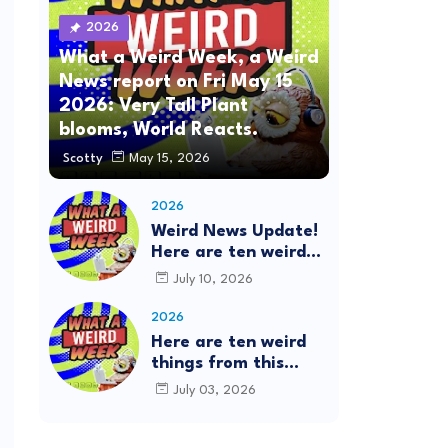
2026
What a Weird Week, a Weird
News report on Fri May 15
2026: Very Tall Plant
blooms, World Reacts.
Scotty
May 15, 2026
2026
Weird News Update!
Here are ten weird
things from this
July 10, 2026
week's news: This is
the What a Weird
2026
Week Show on
Here are ten weird
Friday, July 10th,
things from this
2026. #Mystery
week's news: This is
July 03, 2026
SpaceBalls
the What a Weird
Week Show on
Friday, July 3rd,