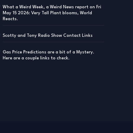
What a Weird Week, a Weird News report on Fri
May 15 2026: Very Tall Plant blooms, World
Reacts.
Scotty and Tony Radio Show Contact Links
Gas Price Predictions are a bit of a Mystery.
Here are a couple links to check.