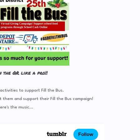
n the QR like a pro!!
tivities to support Fill the Bus.
t them and support their Fill the Bus campaign!
ere's the music...