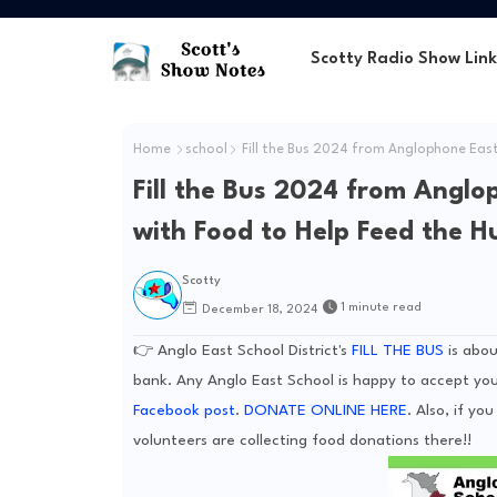
Scotty Radio Show Link
Home
school
Fill the Bus 2024 from Anglophone East 
Fill the Bus 2024 from Anglop
with Food to Help Feed the H
Scotty
1 minute read
December 18, 2024
👉 Anglo East School District's
FILL THE BUS
is abou
bank. Any Anglo East School is happy to accept you
Facebook post
.
DONATE ONLINE HERE
. Also, if y
volunteers are collecting food donations there!!