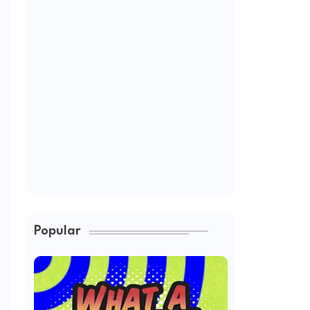
Popular