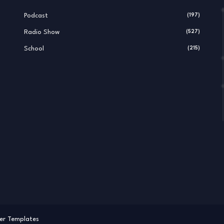
Podcast
(197)
Radio Show
(527)
School
(215)
er Templates