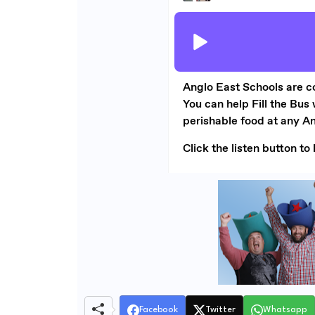
Facebook
Twitter
Whatsapp