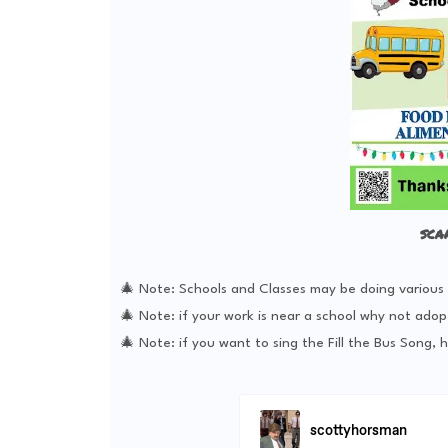
sca
🎄 Note: Schools and Classes may be doing various ac
🎄 Note: if your work is near a school why not adop
🎄 Note: if you want to sing the Fill the Bus Song, h