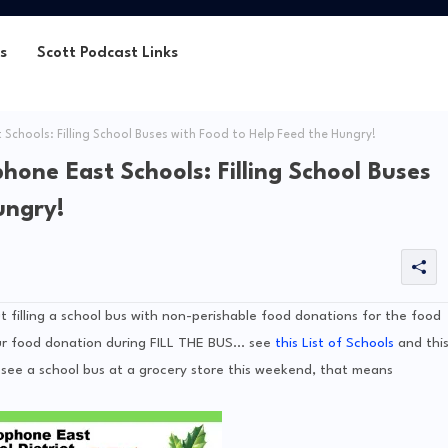
s
Scott Podcast Links
Schools: Filling School Buses with Food to Help Feed the Hungry!
hone East Schools: Filling School Buses
ungry!
t filling a school bus with non-perishable food donations for the food
r food donation during FILL THE BUS... see
this List of Schools
and thi
ou see a school bus at a grocery store this weekend, that means