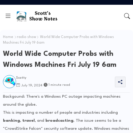
Home
radio show
World Wide Computer Probs with Windows
Machines Fri July 19 6am
World Wide Computer Probs with
Windows Machines Fri July 19 6am
Scotty
1 minute read
July 19, 2024
Backgound: There's a Windows PC outage impacting machines
around the globe.
This is impacting a number of people and industries including
banking
,
travel
, and
broadcasting
. The issue seems to be a
"CrowdStrike Falcon" security software update. Windows machines