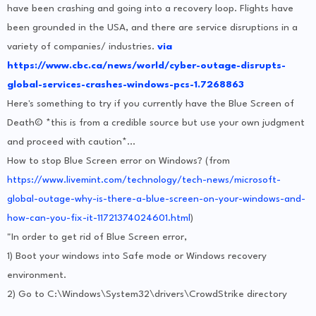
have been crashing and going into a recovery loop. Flights have
been grounded in the USA, and there are service disruptions in a
variety of companies/ industries.
via
https://www.cbc.ca/news/world/cyber-outage-disrupts-
global-services-crashes-windows-pcs-1.7268863
Here's something to try if you currently have the Blue Screen of
Death© *this is from a credible source but use your own judgment
and proceed with caution*...
How to stop Blue Screen error on Windows? (from
https://www.livemint.com/technology/tech-news/microsoft-
global-outage-why-is-there-a-blue-screen-on-your-windows-and-
how-can-you-fix-it-11721374024601.html
)
"In order to get rid of Blue Screen error,
1) Boot your windows into Safe mode or Windows recovery
environment.
2) Go to C:\Windows\System32\drivers\CrowdStrike directory