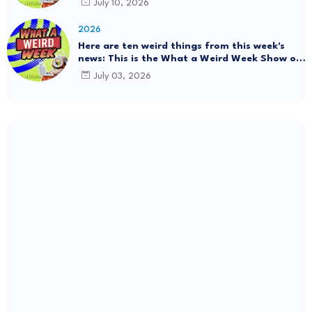
July 10, 2026
#Mystery SpaceBalls
2026
Here are ten weird things from this week's
news: This is the What a Weird Week Show on
Friday, July 3rd, 2026. Thrift Store Treasure!!!
July 03, 2026