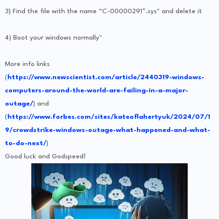
3) Find the file with the name “C-00000291*.sys" and delete it
4) Boot your windows normally"
More info links
(
https://www.newscientist.com/article/2440319-windows-
computers-around-the-world-are-failing-in-a-major-
outage/
) and
(
https://www.forbes.com/sites/kateoflahertyuk/2024/07/1
9/crowdstrike-windows-outage-what-happened-and-what-
to-do-next/
)
Good luck and Godspeed!