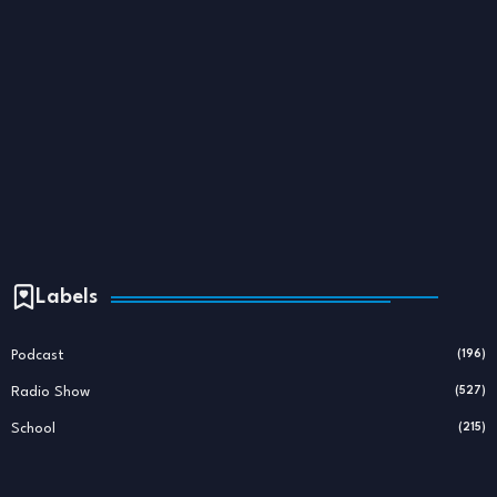
Labels
Podcast
(196)
Radio Show
(527)
School
(215)