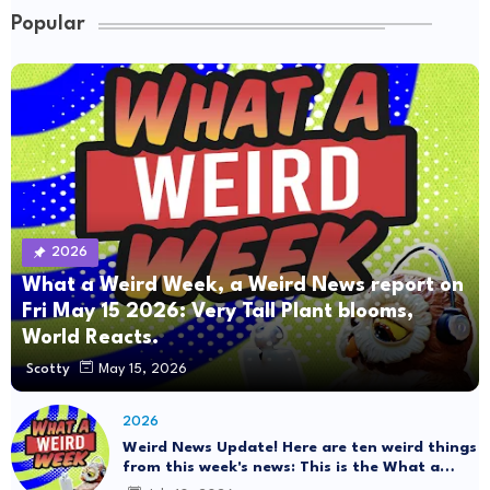
Popular
2026
What a Weird Week, a Weird News report on
Fri May 15 2026: Very Tall Plant blooms,
World Reacts.
Scotty
May 15, 2026
2026
Weird News Update! Here are ten weird things
from this week's news: This is the What a
Weird Week Show on Friday, July 10th, 2026.