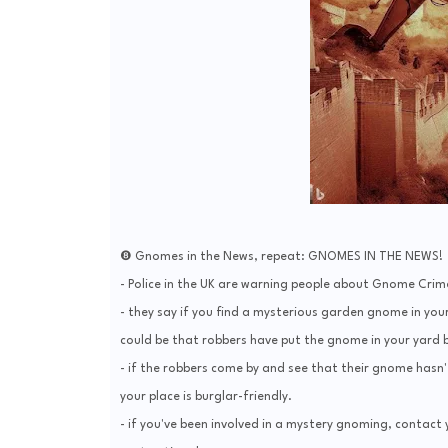
❽ Gnomes in the News, repeat: GNOMES IN THE NEWS!
- Police in the UK are warning people about Gnome Crime
- they say if you find a mysterious garden gnome in your
could be that robbers have put the gnome in your yard be
- if the robbers come by and see that their gnome hasn'
your place is burglar-friendly.
- if you've been involved in a mystery gnoming, contact y