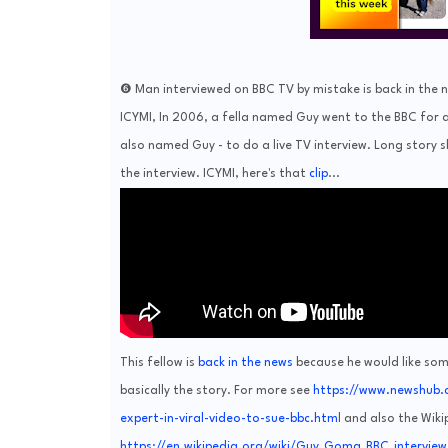
❻ Man interviewed on BBC TV by mistake is back in the n
ICYMI, In 2006, a fella named Guy went to the BBC for a
also named Guy - to do a live TV interview. Long story 
the interview. ICYMI, here's that
clip
...
This fellow is
back in the news
because he would like som
basically the story. For more see
https://www.newshub.
expert-in-viral-video-to-sue-bbc.htm
l and also the Wik
https://en.wikipedia.org/wiki/Guy_Goma_BBC_interview