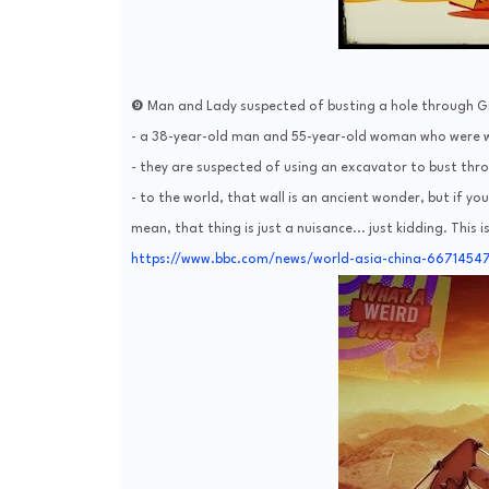
❾ Man and Lady suspected of busting a hole through Gr
- a 38-year-old man and 55-year-old woman who were wo
- they are suspected of using an excavator to bust thro
- to the world, that wall is an ancient wonder, but if y
mean, that thing is just a nuisance... just kidding. This i
https://www.bbc.com/news/world-asia-china-6671454