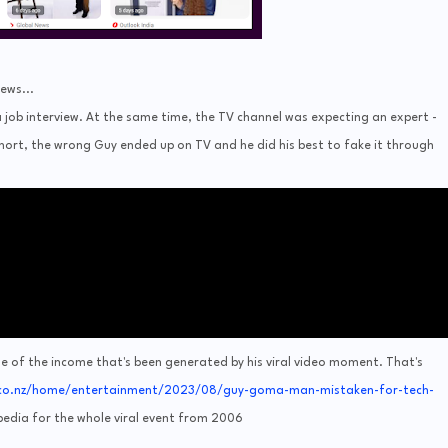
ews...
 job interview. At the same time, the TV channel was expecting an expert -
short, the wrong Guy ended up on TV and he did his best to fake it through
e of the income that's been generated by his viral video moment. That's
co.nz/home/entertainment/2023/08/guy-goma-man-mistaken-for-tech-
ipedia for the whole viral event from 2006