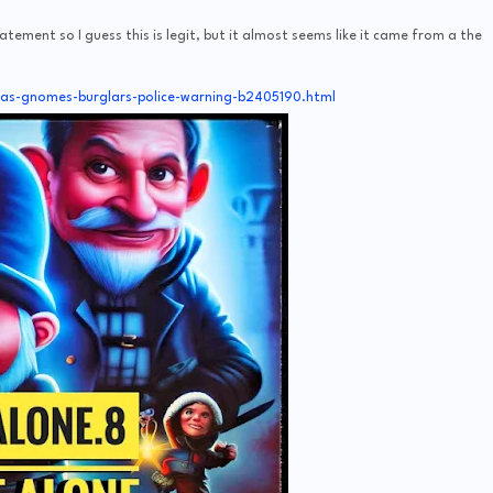
tatement so I guess this is legit, but it almost seems like it came from a the
mas-gnomes-burglars-police-warning-b2405190.html