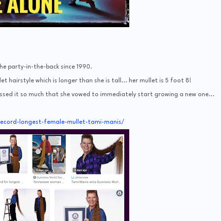
he party-in-the-back since 1990.
 hairstyle which is longer than she is tall... her mullet is 5 foot 8!
issed it so much that she vowed to immediately start growing a new one...
record-longest-female-mullet-tami-manis/