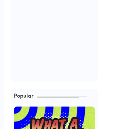
Popular