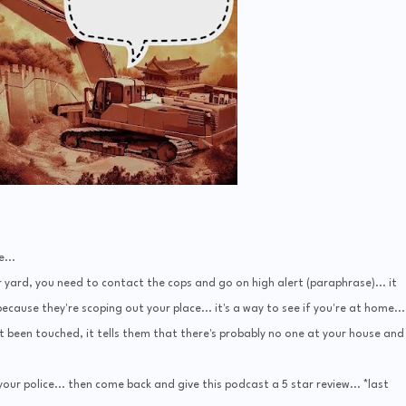
...
 yard, you need to contact the cops and go on high alert (paraphrase)... it
cause they're scoping out your place... it's a way to see if you're at home...
t been touched, it tells them that there's probably no one at your house and
our police... then come back and give this podcast a 5 star review... *last