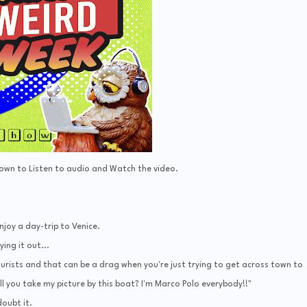
Down to Listen to audio and Watch the video.
njoy a day-trip to Venice.
ying it out...
ourists and that can be a drag when you're just trying to get across town to
l you take my picture by this boat? I'm Marco Polo everybody!!"
doubt it.