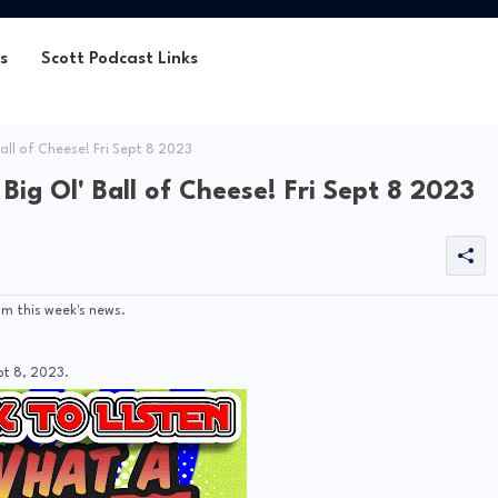
s
Scott Podcast Links
all of Cheese! Fri Sept 8 2023
ig Ol' Ball of Cheese! Fri Sept 8 2023
m this week's news.
pt 8, 2023.