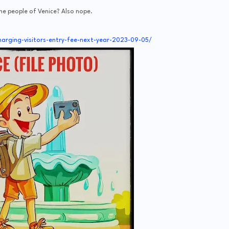
he people of Venice? Also nope.
arging-visitors-entry-fee-next-year-2023-09-05/