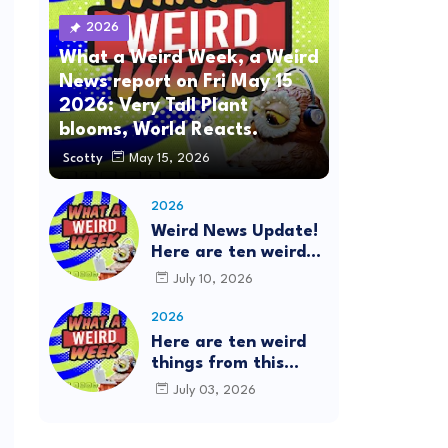
2026
What a Weird Week, a Weird
News report on Fri May 15
2026: Very Tall Plant
blooms, World Reacts.
Scotty
May 15, 2026
2026
Weird News Update!
Here are ten weird
things from this
July 10, 2026
week's news: This is
the What a Weird
2026
Week Show on
Here are ten weird
Friday, July 10th,
things from this
2026. #Mystery
week's news: This is
July 03, 2026
SpaceBalls
the What a Weird
Week Show on
Friday, July 3rd,