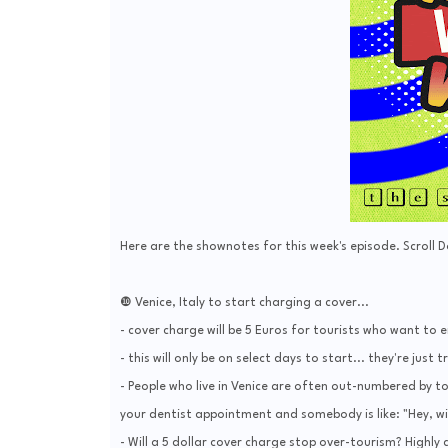
Here are the shownotes for this week's episode. Scroll 
❿ Venice, Italy to start charging a cover...
- cover charge will be 5 Euros for tourists who want to e
- this will only be on select days to start... they're just tr
- People who live in Venice are often out-numbered by t
your dentist appointment and somebody is like: "Hey, wil
- Will a 5 dollar cover charge stop over-tourism? Highly 