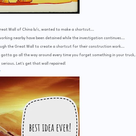
eat Wall of China b/c, wanted to make a shortcut...
rking nearby have been detained while the investigation continues...
ugh the Great Wall to create a shortcut for their construction work...
ou gotta go all the way around every time you forget something in your truck, 
s serious. Let's get that wall repaired!
7