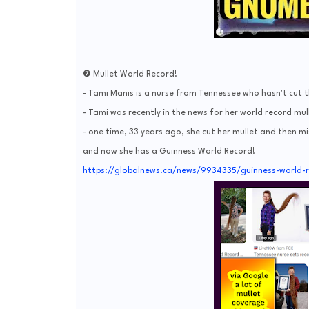
❼ Mullet World Record!
- Tami Manis is a nurse from Tennessee who hasn't cut t
- Tami was recently in the news for her world record mullet
- one time, 33 years ago, she cut her mullet and then m
and now she has a Guinness World Record!
https://globalnews.ca/news/9934335/guinness-world-