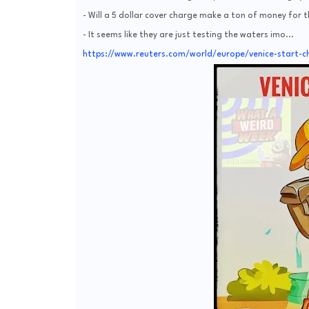
- Will a 5 dollar cover charge make a ton of money for t
- It seems like they are just testing the waters imo...
https://www.reuters.com/world/europe/venice-start-ch