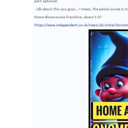
part optional.
- idk about this you guys... I mean, the police issued a s
Home Alone movie franchise, doesn't it?
https://www.independent.co.uk/news/uk/crime/christ