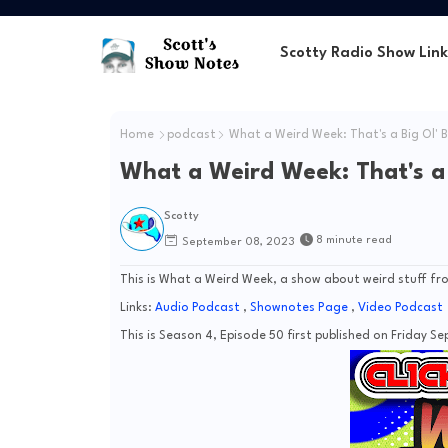
Scotty Radio Show Link
Home
podcast
What a Weird Week: That's a Big Ol' B
What a Weird Week: That's a B
Scotty
8 minute read
September 08, 2023
This is What a Weird Week, a show about weird stuff fro
Links:
Audio Podcast
,
Shownotes Page
,
Video Podcast
This is Season 4, Episode 50 first published on Friday Se